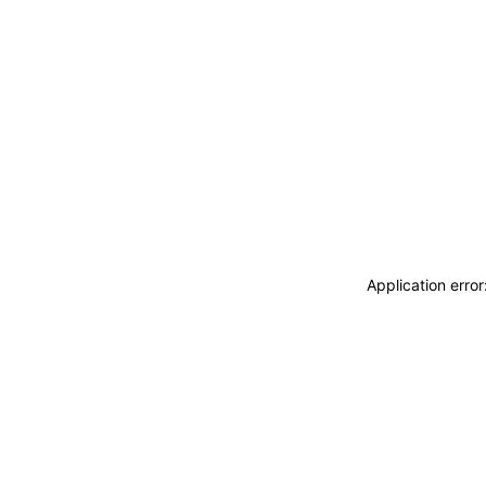
Application erro