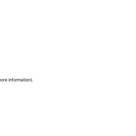
more information)
.