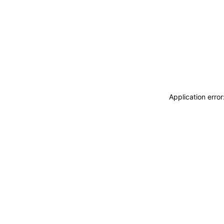
Application erro