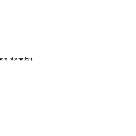
more information)
.