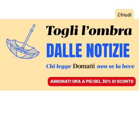
ACCEDI
SFOGLIA IL GIORNALE
/
ABBONATI