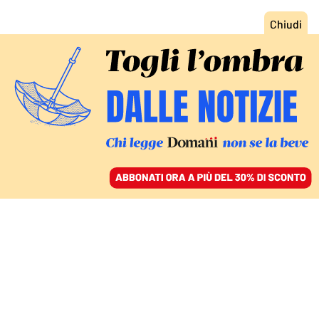
ACCEDI
SFOGLIA IL GIORNALE
/
ABBONATI
L’EDITORIALE