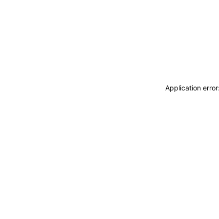
Application erro