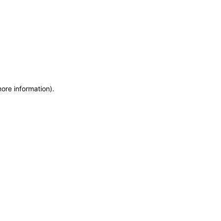
more information)
.