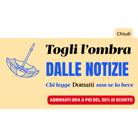
ACCEDI
SFOGLIA IL GIORNALE
/
ABBONATI