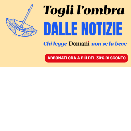
ACCEDI
SFOGLIA IL GIORNALE
/
ABBONATI
COMMENTI
Spingere la domanda e