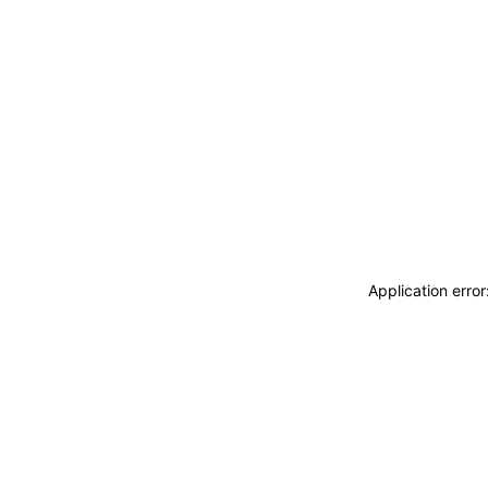
Application erro