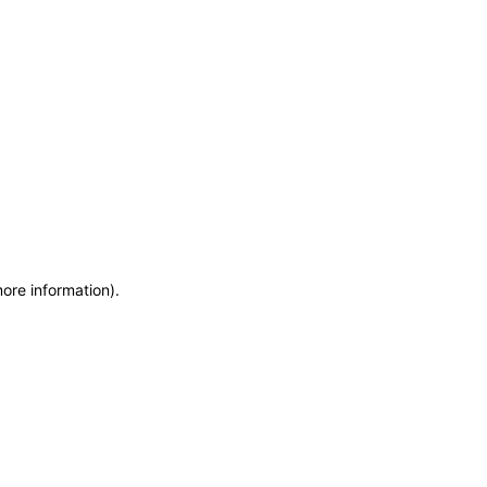
more information)
.