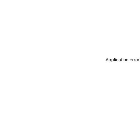
Application erro