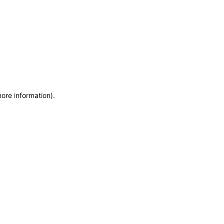
more information)
.