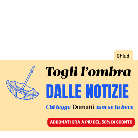
ACCEDI