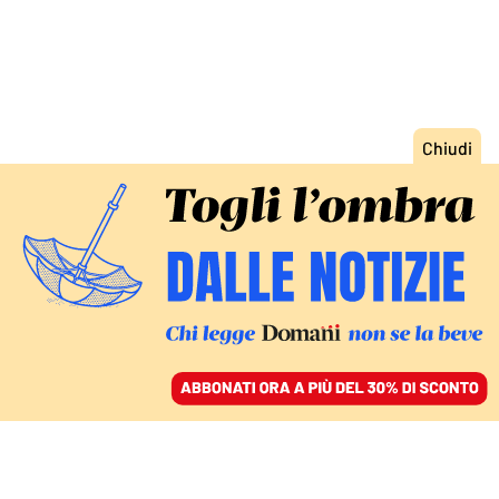
ACCEDI
SFOGLIA IL GIORNALE
/
ABBONATI