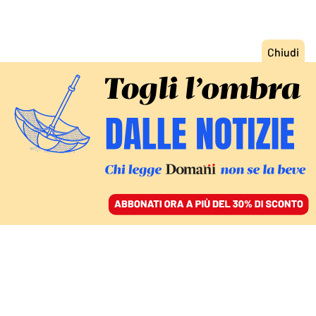
ACCEDI
SFOGLIA IL GIORNALE
/
ABBONATI