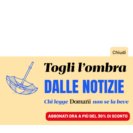
ACCEDI
SFOGLIA IL GIORNALE
/
ABBONATI