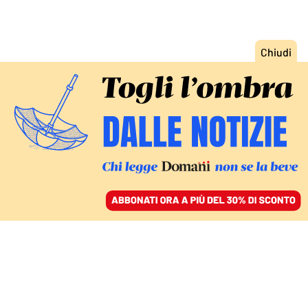
ACCEDI
SFOGLIA IL GIORNALE
/
ABBONATI