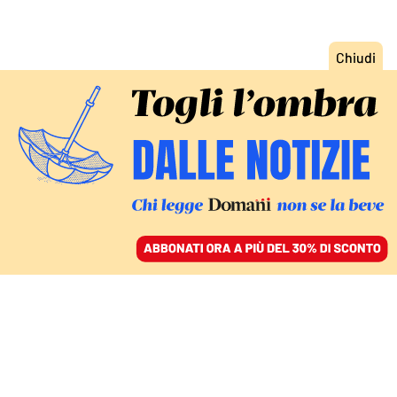
ACCEDI
SFOGLIA IL GIORNALE
/
ABBONATI