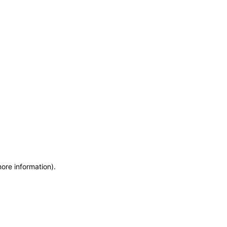
more information)
.