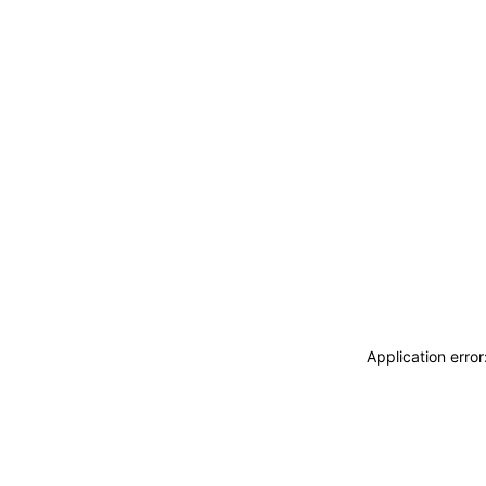
Application erro