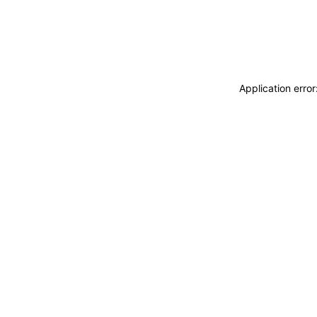
Application erro