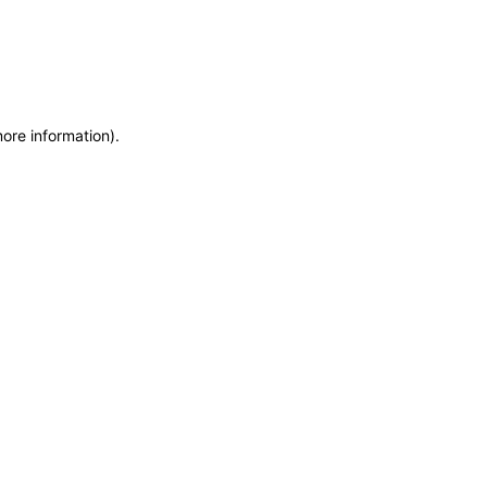
more information)
.