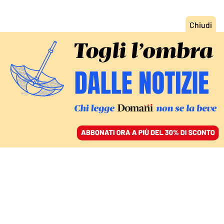
ACCEDI
SFOGLIA IL GIORNALE
/
ABBONATI