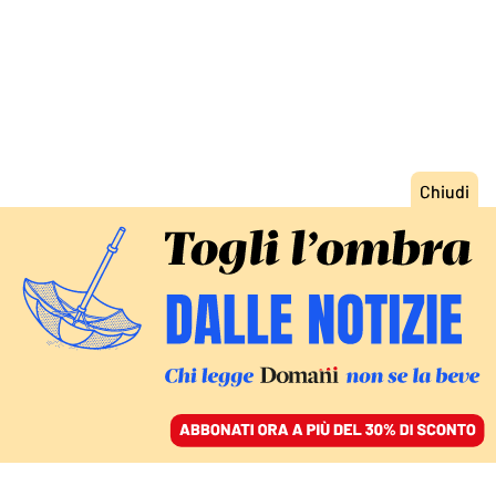
ACCEDI
SFOGLIA IL GIORNALE
/
ABBONATI