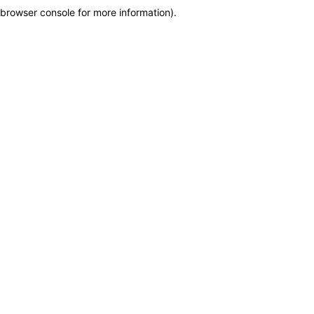
browser console for more information)
.