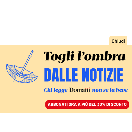
ACCEDI
SFOGLIA IL GIORNALE
/
ABBONATI