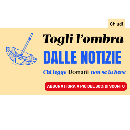
ACCEDI
SFOGLIA IL GIORNALE
/
ABBONATI