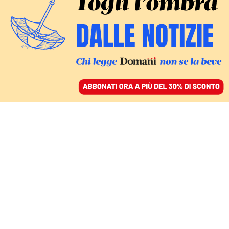
ACCEDI
SFOGLIA IL GIORNALE
/
ABBONATI
netflix
MONDO