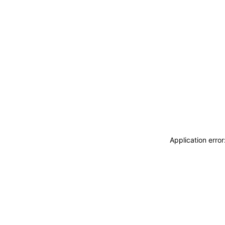
Application erro