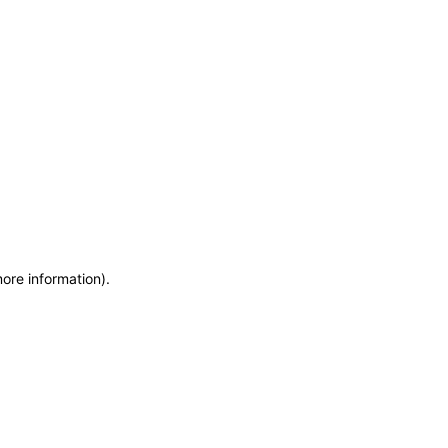
more information)
.