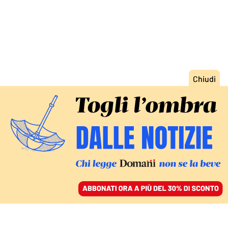
ACCEDI
SFOGLIA IL GIORNALE
/
ABBONATI