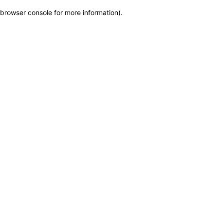
browser console for more information)
.