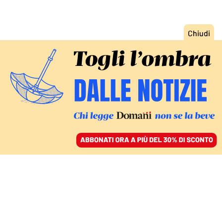
ACCEDI
SFOGLIA IL GIORNALE
/
ABBONATI