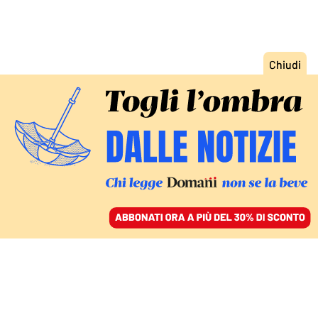
ACCEDI
SFOGLIA IL GIORNALE
/
ABBONATI