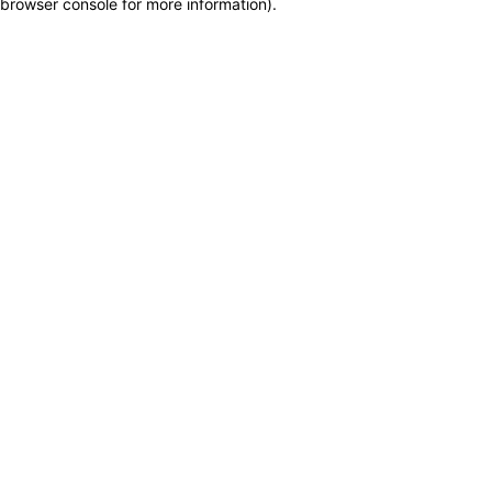
browser console for more information)
.