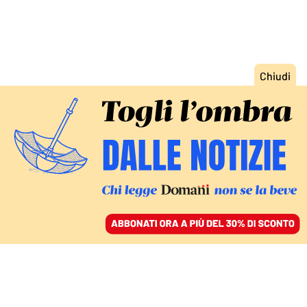
ACCEDI
SFOGLIA IL GIORNALE
/
ABBONATI