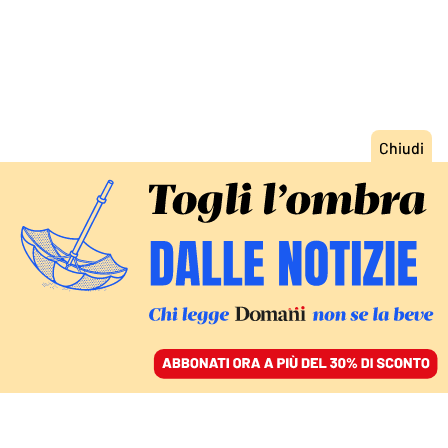
ACCEDI
SFOGLIA IL GIORNALE
/
ABBONATI