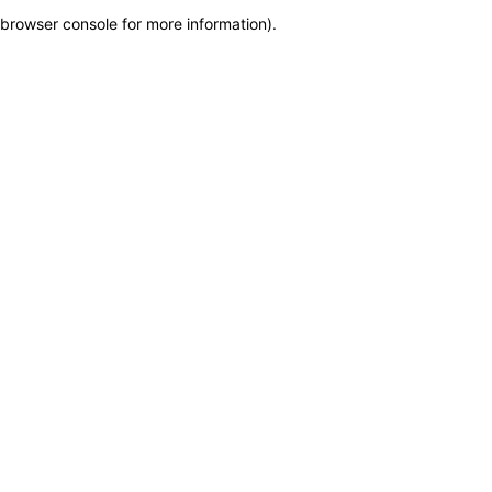
browser console for more information)
.