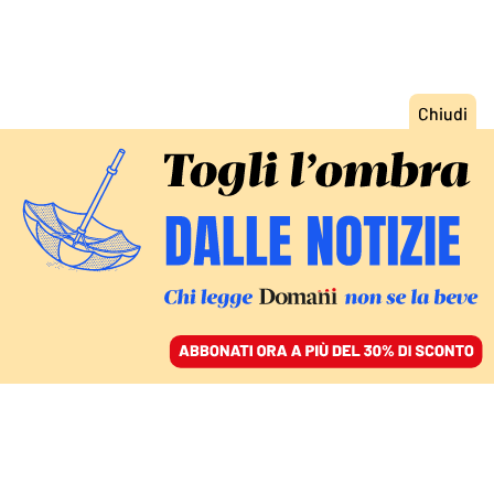
ACCEDI
SFOGLIA IL GIORNALE
/
ABBONATI