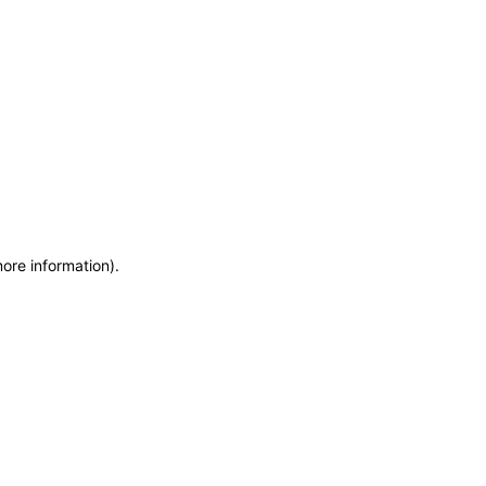
more information)
.