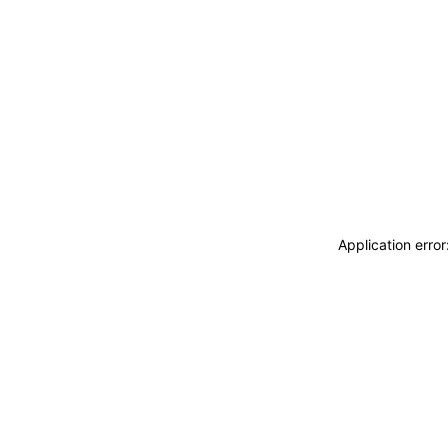
Application erro