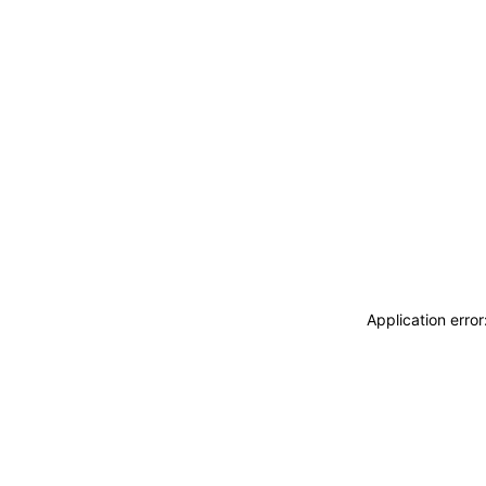
Application erro