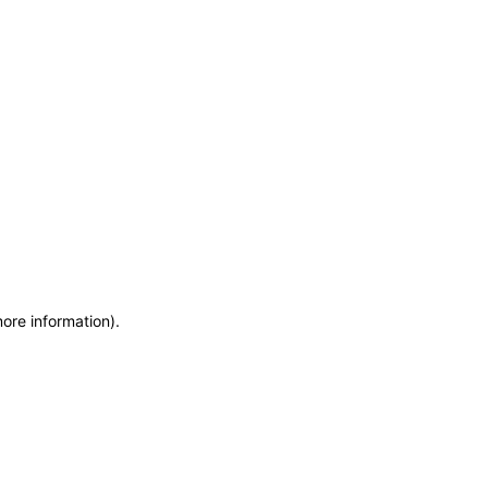
more information)
.