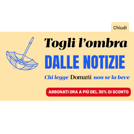
ACCEDI
SFOGLIA IL GIORNALE
/
ABBONATI