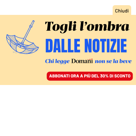
ACCEDI
SFOGLIA IL GIORNALE
/
ABBONATI
DOMANI