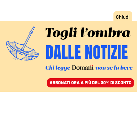
ACCEDI
SFOGLIA IL GIORNALE
/
ABBONATI