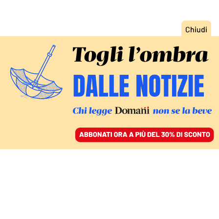
ACCEDI
SFOGLIA IL GIORNALE
/
ABBONATI