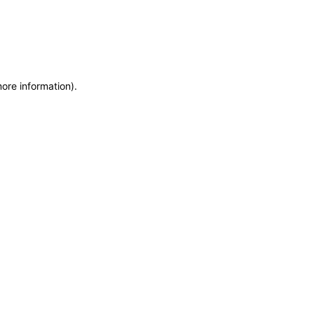
more information)
.