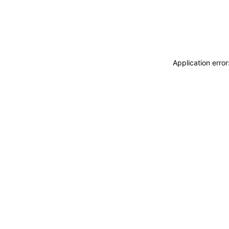
Application erro