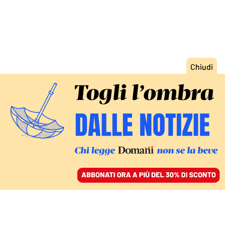
ACCEDI
SFOGLIA IL GIORNALE
/
ABBONATI