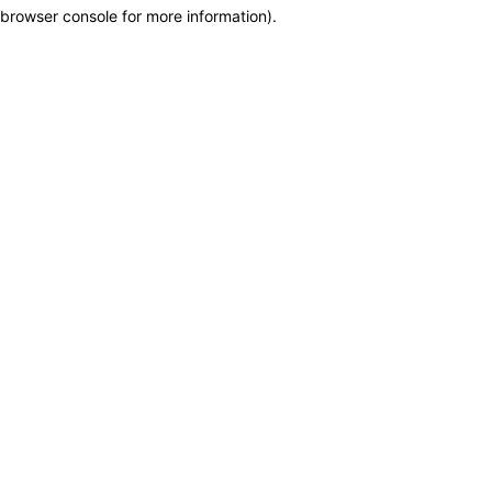
browser console for more information)
.