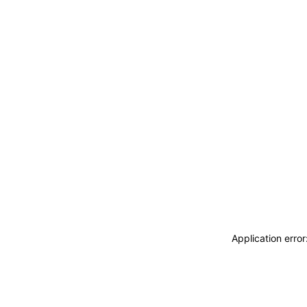
Application erro