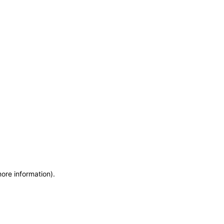
more information)
.