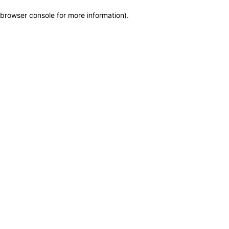
browser console for more information)
.