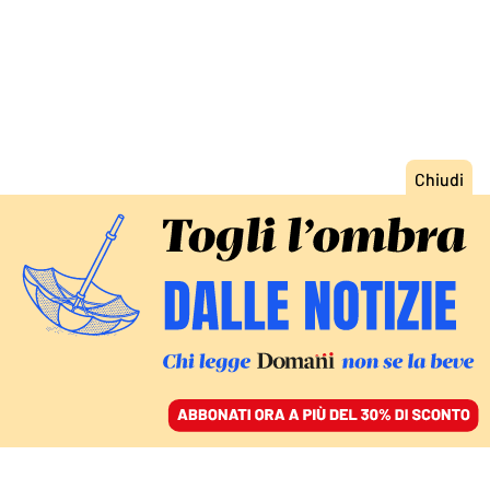
ACCEDI
SFOGLIA IL GIORNALE
/
ABBONATI