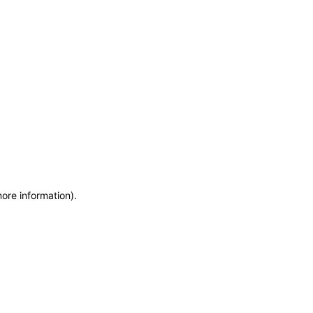
more information)
.