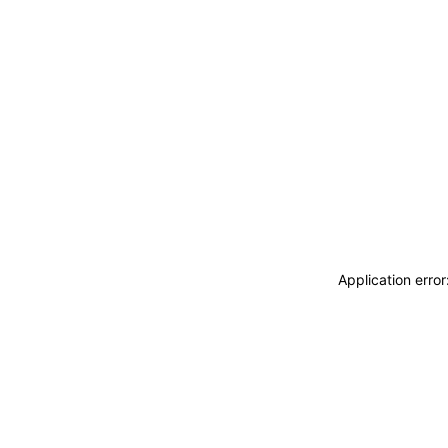
Application erro