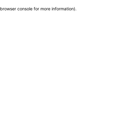
browser console for more information)
.