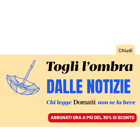
ACCEDI
SFOGLIA IL GIORNALE
/
ABBONATI