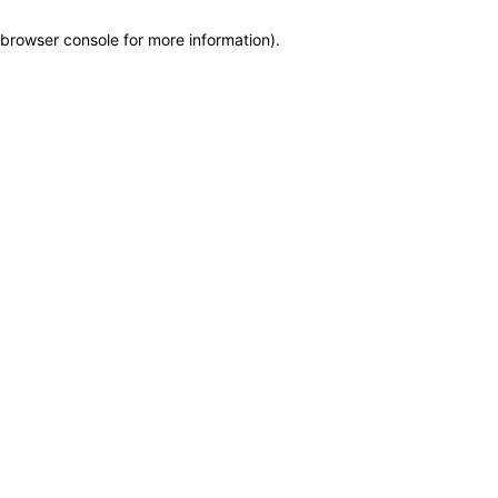
browser console for more information)
.