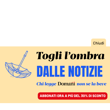
ACCEDI
SFOGLIA IL GIORNALE
/
ABBONATI