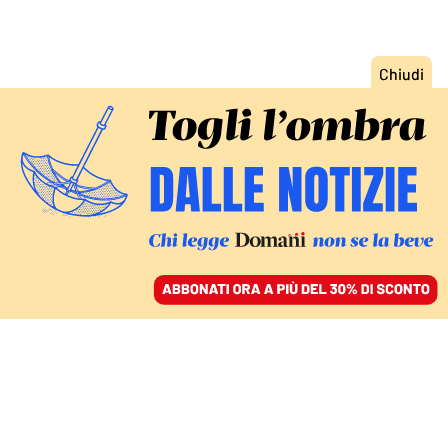
ACCEDI
SFOGLIA IL GIORNALE
/
ABBONATI