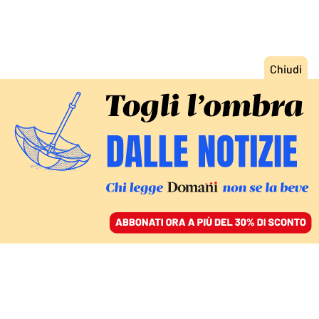
ACCEDI
SFOGLIA IL GIORNALE
/
ABBONATI