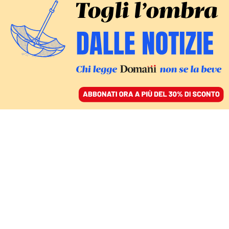
ACCEDI
SFOGLIA IL GIORNALE
/
ABBONATI
Gabriele
Barbati E