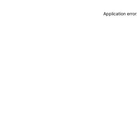
Application erro