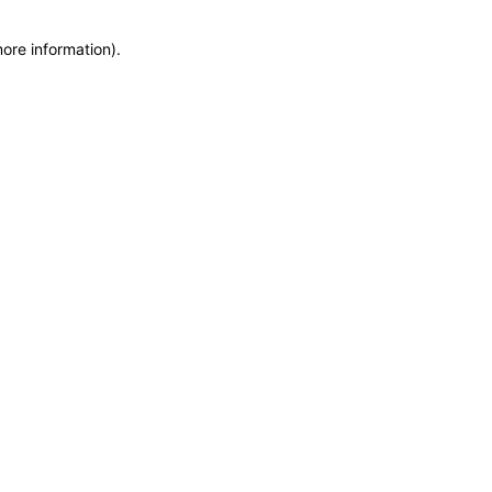
more information)
.