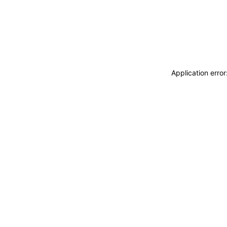
Application erro