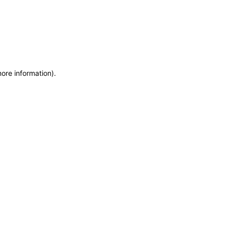
more information)
.