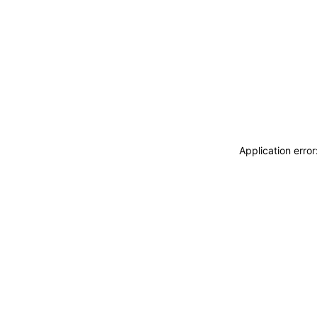
Application erro