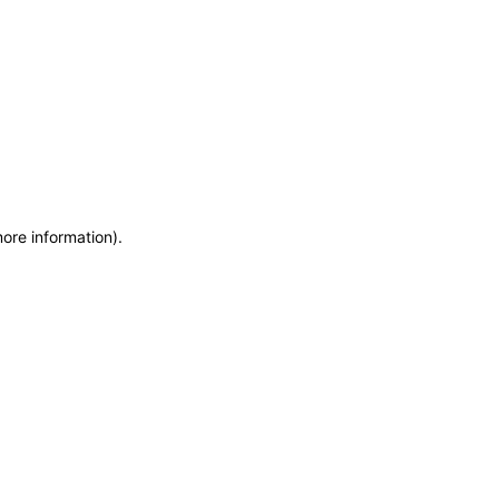
more information)
.