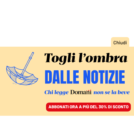
ACCEDI
SFOGLIA IL GIORNALE
/
ABBONATI