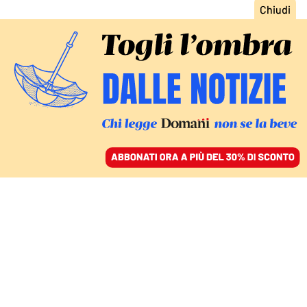
ACCEDI
SFOGLIA IL GIORNALE
/
ABBONATI
ITALIA